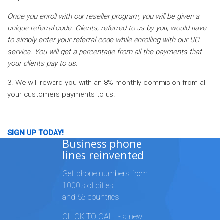
Once you enroll with our reseller program, you will be given a
unique referral code. Clients, referred to us by you, would have
to simply enter your referral code while enrolling with our UC
service. You will get a percentage from all the payments that
your clients pay to us.
3. We will reward you with an 8% monthly commision from all
your customers payments to us.
SIGN UP TODAY!
Business phone
lines reinvented
Get phone numbers from
1000's of cities
and 65 countries.
CLICK TO CALL - a new