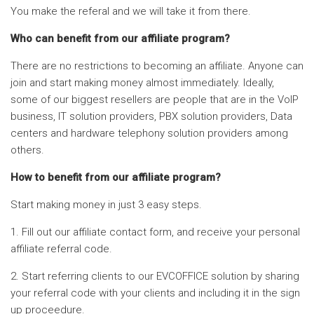
You make the referal and we will take it from there.
Who can benefit from our affiliate program?
There are no restrictions to becoming an affiliate. Anyone can
join and start making money almost immediately. Ideally,
some of our biggest resellers are people that are in the VoIP
business, IT solution providers, PBX solution providers, Data
centers and hardware telephony solution providers among
others.
How to benefit from our affiliate program?
Start making money in just 3 easy steps.
1. Fill out our affiliate contact form, and receive your personal
affiliate referral code.
2. Start referring clients to our EVCOFFICE solution by sharing
your referral code with your clients and including it in the sign
up proceedure.