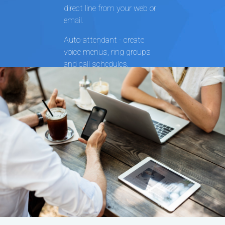
direct line from your web or
email.
Auto-attendant - create
voice menus, ring groups
and call schedules.