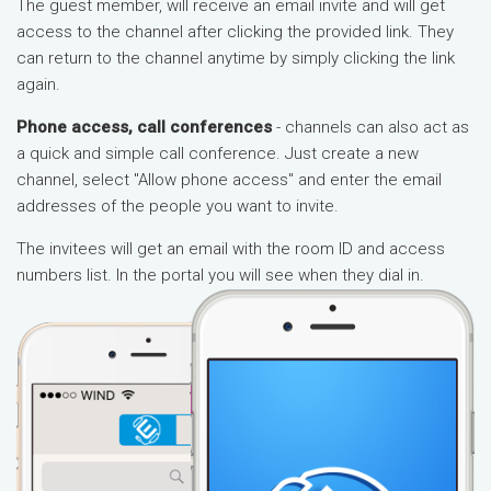
The guest member, will receive an email invite and will get
access to the channel after clicking the provided link. They
can return to the channel anytime by simply clicking the link
again.
Phone access, call conferences
- channels can also act as
a quick and simple call conference. Just create a new
channel, select "Allow phone access" and enter the email
addresses of the people you want to invite.
The invitees will get an email with the room ID and access
numbers list. In the portal you will see when they dial in.