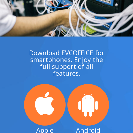
Download EVCOFFICE for
smartphones. Enjoy the
full support of all
features.
Apple
Android