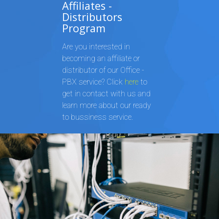
Affiliates -
Distributors
Program
Are you interested in
becoming an affiliate or
distributor of our Office -
PBX service? Click
here
to
get in contact with us and
learn more about our ready
to bussiness service.