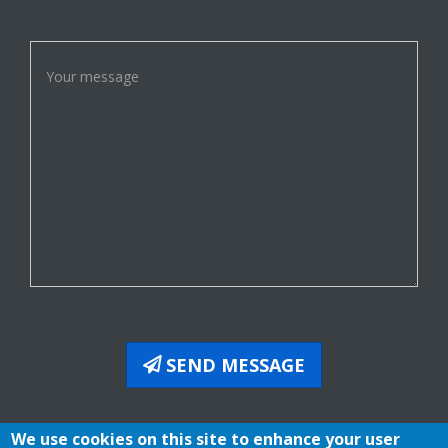
SEND MESSAGE
We use cookies on this site to enhance your user