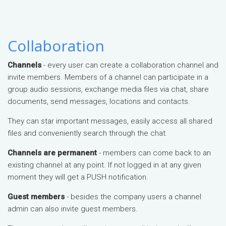
Collaboration
Channels
- every user can create a collaboration channel and
invite members. Members of a channel can participate in a
group audio sessions, exchange media files via chat, share
documents, send messages, locations and contacts.
They can star important messages, easily access all shared
files and conveniently search through the chat.
Channels are permanent
- members can come back to an
existing channel at any point. If not logged in at any given
moment they will get a PUSH notification.
Guest members
- besides the company users a channel
admin can also invite guest members.