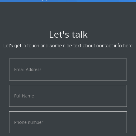
Let's talk
Let's get in touch and some nice text about contact info here