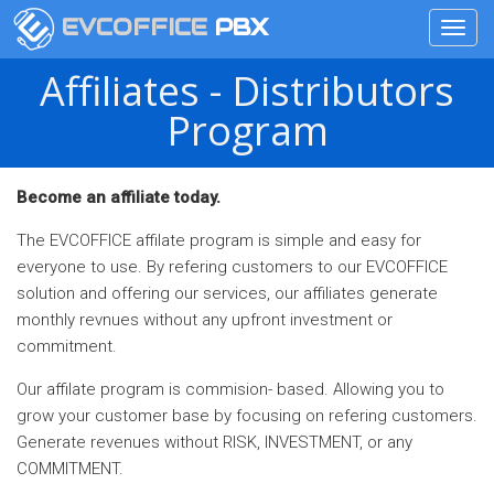
EVCOFFICE
PBX
Toggl
navig
Skip
Affiliates - Distributors
to
main
Program
content
Become an affiliate today.
The EVCOFFICE affilate program is simple and easy for
everyone to use. By refering customers to our EVCOFFICE
solution and offering our services, our affiliates generate
monthly revnues without any upfront investment or
commitment.
Our affilate program is commision- based. Allowing you to
grow your customer base by focusing on refering customers.
Generate revenues without RISK, INVESTMENT, or any
COMMITMENT.