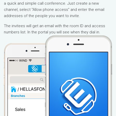
a quick and simple call conference. Just create a new
channel, select "Allow phone access" and enter the email
addresses of the people you want to invite.
The invitees will get an email with the room ID and access
numbers list. In the portal you will see when they dial in.