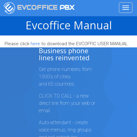
EVCOFFICE
PBX
Toggl
navig
Skip
Evcoffice Manual
to
main
content
Please click
here
to download the EVCOFFIC USER MANUAL.
Business phone
lines reinvented
Get phone numbers from
1000's of cities
and 65 countries.
CLICK TO CALL - a new
direct line from your web or
email.
Auto-attendant - create
voice menus, ring groups