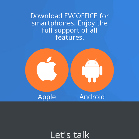
Download EVCOFFICE for
smartphones. Enjoy the
full support of all
features.
Apple
Android
Let's talk