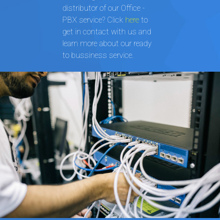
distributor of our Office -
PBX service? Click
here
to
get in contact with us and
learn more about our ready
to bussiness service.