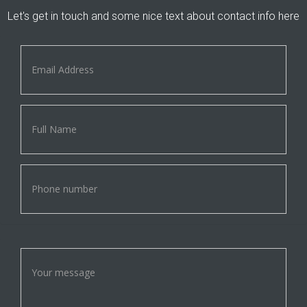
Let's get in touch and some nice text about contact info here