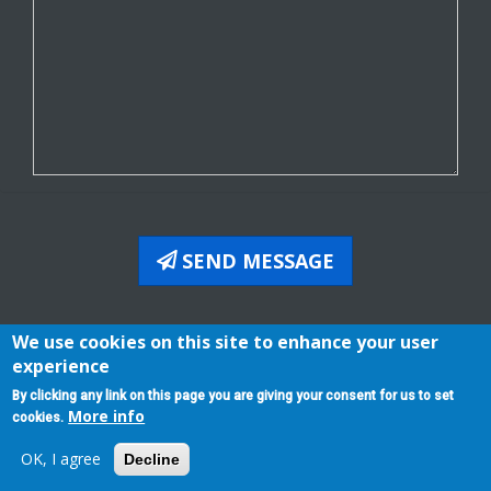
SEND MESSAGE
We use cookies on this site to enhance your user
experience
By clicking any link on this page you are giving your consent for us to set
Evcoffice Manual
Affiliates - Distributors Program
More info
Terms of Service
Privacy Policy
cookies.
All rights reserved 2026 © | powered by:
EasyVoipCall
OK, I agree
Decline