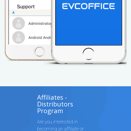
Affiliates -
Distributors
Program
Are you interested in
becoming an affiliate or