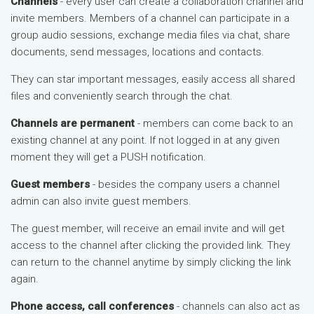
Channels
- every user can create a collaboration channel and
invite members. Members of a channel can participate in a
group audio sessions, exchange media files via chat, share
documents, send messages, locations and contacts.
They can star important messages, easily access all shared
files and conveniently search through the chat.
Channels are permanent
- members can come back to an
existing channel at any point. If not logged in at any given
moment they will get a PUSH notification.
Guest members
- besides the company users a channel
admin can also invite guest members.
The guest member, will receive an email invite and will get
access to the channel after clicking the provided link. They
can return to the channel anytime by simply clicking the link
again.
Phone access, call conferences
- channels can also act as