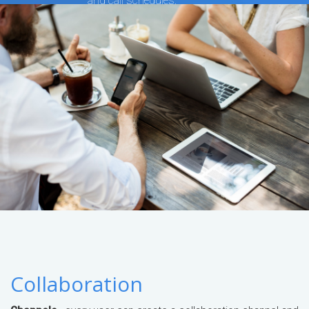
and call schedules.
Collaboration